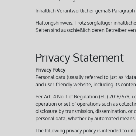
Inhaltlich Verantwortlicher gemäß Paragraph 1
Haftungshinweis: Trotz sorgfältiger inhaltlich
Seiten sind ausschießlich deren Betreiber ver
Privacy Statement
Privacy Policy
Personal data (usually referred to just as “da
and user-friendly website, including its conten
Per Art. 4 No. 1 of Regulation (EU) 2016/679, i
operation or set of operations such as collectio
disclosure by transmission, dissemination, or 
personal data, whether by automated means o
The following privacy policy is intended to inf