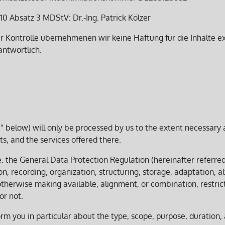
0 Absatz 3 MDStV: Dr.-Ing. Patrick Kölzer
er Kontrolle übernehmenen wir keine Haftung für die Inhalte ext
antwortlich.
ta” below) will only be processed by us to the extent necessary 
ts, and the services offered there.
.e. the General Data Protection Regulation (hereinafter referre
n, recording, organization, structuring, storage, adaptation, alt
otherwise making available, alignment, or combination, restric
r not.
orm you in particular about the type, scope, purpose, duration,