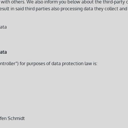
on with others. We also inform you below about the third-part
lt in said third parties also processing data they collect and 
data
data
ntroller”) for purposes of data protection law is:
effen Schmidt