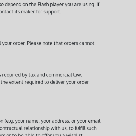
so depend on the Flash player you are using. If
ontact its maker for support.
l your order. Please note that orders cannot
ds required by tax and commercial law.
 the extent required to deliver your order
on (e.g. your name, your address, or your email
tractual relationship with us, to fulfill such
s or to be able to offer you a wishlist