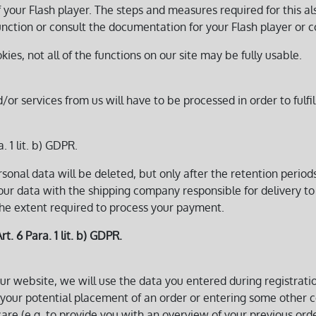
f your Flash player. The steps and measures required for this al
nction or consult the documentation for your Flash player or c
okies, not all of the functions on our site may be fully usable.
 services from us will have to be processed in order to fulfil
. 1 lit. b) GDPR.
sonal data will be deleted, but only after the retention perio
your data with the shipping company responsible for delivery to
the extent required to process your payment.
rt. 6 Para. 1 lit. b) GDPR.
ur website, we will use the data you entered during registrati
 your potential placement of an order or entering some other con
are (e.g. to provide you with an overview of your previous order