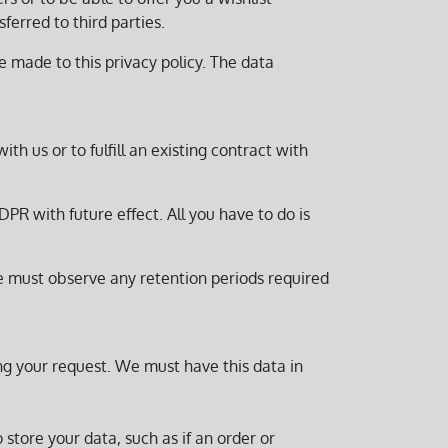
ferred to third parties.
e made to this privacy policy. The data
ith us or to fulfill an existing contract with
PR with future effect. All you have to do is
we must observe any retention periods required
ing your request. We must have this data in
 store your data, such as if an order or