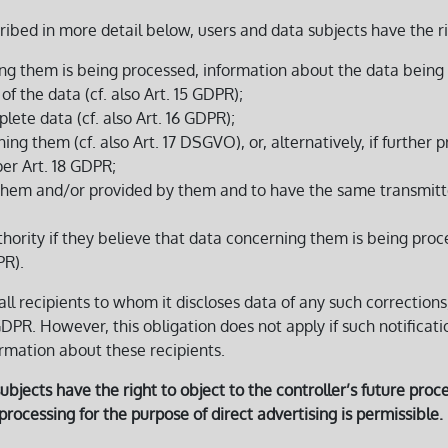
ribed in more detail below, users and data subjects have the r
ng them is being processed, information about the data being 
f the data (cf. also Art. 15 GDPR);
lete data (cf. also Art. 16 GDPR);
g them (cf. also Art. 17 DSGVO), or, alternatively, if further pr
per Art. 18 GDPR;
them and/or provided by them and to have the same transmitted 
thority if they believe that data concerning them is being proc
PR).
 all recipients to whom it discloses data of any such corrections
 GDPR. However, this obligation does not apply if such notificat
ormation about these recipients.
bjects have the right to object to the controller’s future proces
a processing for the purpose of direct advertising is permissible.