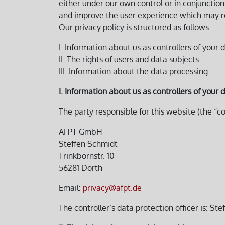
either under our own control or in conjuncti
and improve the user experience which may resu
Our privacy policy is structured as follows:
I. Information about us as controllers of your 
II. The rights of users and data subjects
III. Information about the data processing
I. Information about us as controllers of your 
The party responsible for this website (the “co
AFPT GmbH
Steffen Schmidt
Trinkbornstr. 10
56281 Dörth
Email:
privacy@afpt.de
The controller’s data protection officer is: St