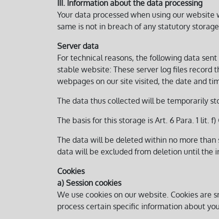
III. Information about the data processing
Your data processed when using our website wil
same is not in breach of any statutory storage
Server data
For technical reasons, the following data sent 
stable website: These server log files record
webpages on our site visited, the date and time
The data thus collected will be temporarily st
The basis for this storage is Art. 6 Para. 1 lit.
The data will be deleted within no more than s
data will be excluded from deletion until the in
Cookies
a) Session cookies
We use cookies on our website. Cookies are sm
process certain specific information about you