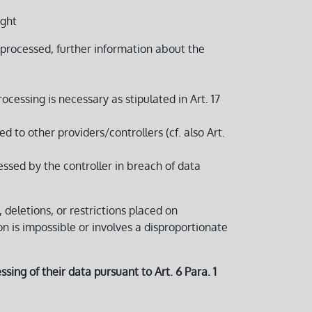
ight
processed, further information about the
ocessing is necessary as stipulated in Art. 17
to other providers/controllers (cf. also Art.
essed by the controller in breach of data
, deletions, or restrictions placed on
ion is impossible or involves a disproportionate
sing of their data pursuant to Art. 6 Para. 1