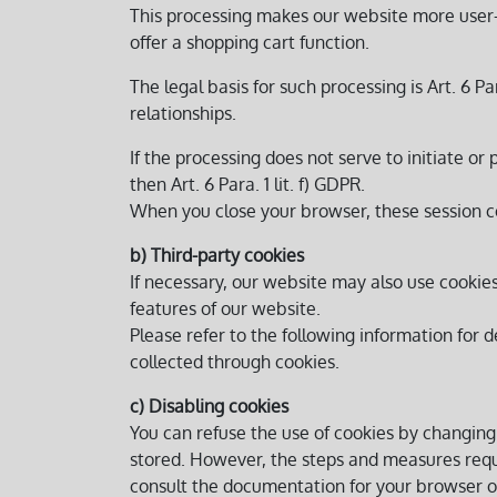
This processing makes our website more user-fr
offer a shopping cart function.
The legal basis for such processing is Art. 6 Pa
relationships.
If the processing does not serve to initiate or 
then Art. 6 Para. 1 lit. f) GDPR.
When you close your browser, these session c
b) Third-party cookies
If necessary, our website may also use cooki
features of our website.
Please refer to the following information for d
collected through cookies.
c) Disabling cookies
You can refuse the use of cookies by changing
stored. However, the steps and measures requi
consult the documentation for your browser or