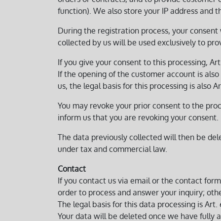
function). We also store your IP address and th
During the registration process, your consent 
collected by us will be used exclusively to pr
If you give your consent to this processing, Art.
If the opening of the customer account is also i
us, the legal basis for this processing is also Ar
You may revoke your prior consent to the proce
inform us that you are revoking your consent.
The data previously collected will then be de
under tax and commercial law.
Contact
If you contact us via email or the contact for
order to process and answer your inquiry; other
The legal basis for this data processing is Art. 
Your data will be deleted once we have fully an