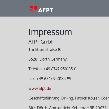
Skip to Content
Home
Company
Pro
Impressum
AFPT GmbH
Trinkbornstraße 10
56281 Dörth Germany
Telefon: +49 6747 950185-0
Fax: +49 6747 950185-99
www.afpt.de
Geschäftsführung: Dr.-Ing. Patrick Kölzer, Coe
Sitz: Dörth, Amtsgericht Koblenz HRB 20638