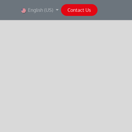
English (US)
Contact Us