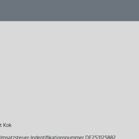
ducts
Service
Projects
rt Kok
 Umsatzsteuer-Indentifikationsnummer DE253125882