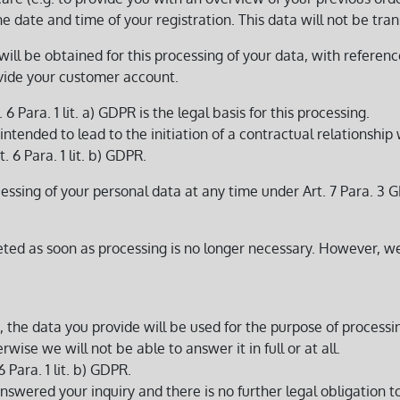
e date and time of your registration. This data will not be trans
will be obtained for this processing of your data, with referenc
ovide your customer account.
 6 Para. 1 lit. a) GDPR is the legal basis for this processing.
ntended to lead to the initiation of a contractual relationship w
t. 6 Para. 1 lit. b) GDPR.
ssing of your personal data at any time under Art. 7 Para. 3 GD
leted as soon as processing is no longer necessary. However, 
m, the data you provide will be used for the purpose of process
wise we will not be able to answer it in full or at all.
6 Para. 1 lit. b) GDPR.
swered your inquiry and there is no further legal obligation to