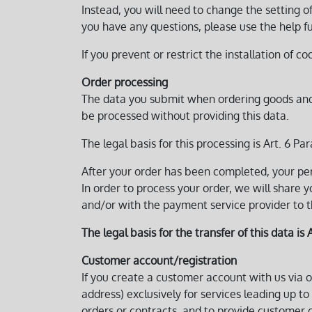
Instead, you will need to change the setting o
you have any questions, please use the help fu
If you prevent or restrict the installation of co
Order processing
The data you submit when ordering goods and/or
be processed without providing this data.
The legal basis for this processing is Art. 6 Para
After your order has been completed, your per
In order to process your order, we will share 
and/or with the payment service provider to 
The legal basis for the transfer of this data is A
Customer account/registration
If you create a customer account with us via o
address) exclusively for services leading up to
orders or contracts, and to provide customer c