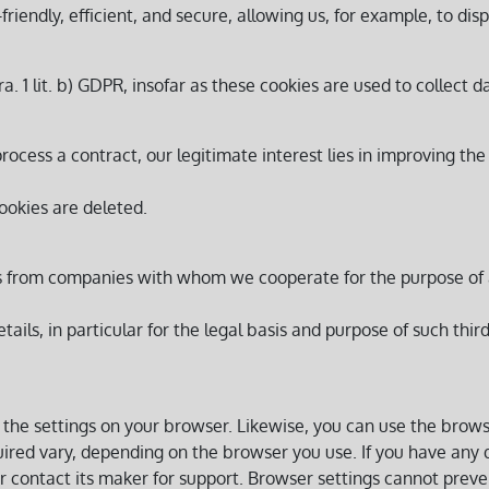
iendly, efficient, and secure, allowing us, for example, to disp
ra. 1 lit. b) GDPR, insofar as these cookies are used to collect d
process a contract, our legitimate interest lies in improving the
ookies are deleted.
es from companies with whom we cooperate for the purpose of a
etails, in particular for the legal basis and purpose of such thi
 the settings on your browser. Likewise, you can use the brow
red vary, depending on the browser you use. If you have any q
 contact its maker for support. Browser settings cannot preven