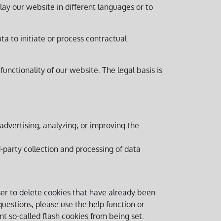
lay our website in different languages or to
ata to initiate or process contractual
 functionality of our website. The legal basis is
dvertising, analyzing, or improving the
rd-party collection and processing of data
ser to delete cookies that have already been
uestions, please use the help function or
t so-called flash cookies from being set.