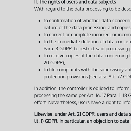
II. The rights of users and data subjects
With regard to the data processing to be desc
to confirmation of whether data concerni
nature of the data processing, and copies o
to correct or complete incorrect or incomp
to the immediate deletion of data concernin
Para. 3 GDPR, to restrict said processing 
to receive copies of the data concerning 
20 GDPR);
to file complaints with the supervisory au
protection provisions (see also Art. 77 GD
In addition, the controller is obliged to inform
processing the same per Art. 16, 17 Para. 1, 18
effort. Nevertheless, users have a right to inf
Likewise, under Art. 21 GDPR, users and data su
lit. f) GDPR. In particular, an objection to dat