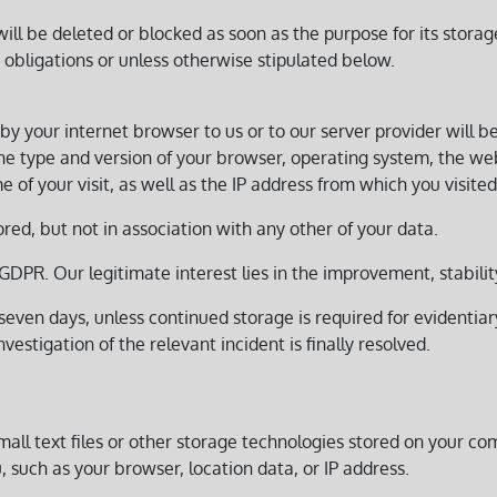
l be deleted or blocked as soon as the purpose for its storage
 obligations or unless otherwise stipulated below.
by your internet browser to us or to our server provider will b
 the type and version of your browser, operating system, the w
 of your visit, as well as the IP address from which you visited 
ored, but not in association with any other of your data.
 f) GDPR. Our legitimate interest lies in the improvement, stabili
even days, unless continued storage is required for evidentiary 
vestigation of the relevant incident is finally resolved.
all text files or other storage technologies stored on your c
, such as your browser, location data, or IP address.