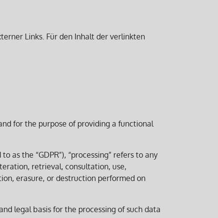
erner Links. Für den Inhalt der verlinkten
and for the purpose of providing a functional
d to as the “GDPR”), “processing” refers to any
eration, retrieval, consultation, use,
tion, erasure, or destruction performed on
 and legal basis for the processing of such data