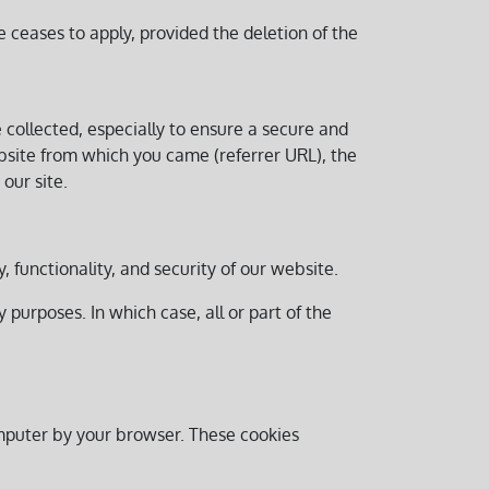
 ceases to apply, provided the deletion of the
e collected, especially to ensure a secure and
ebsite from which you came (referrer URL), the
our site.
ty, functionality, and security of our website.
purposes. In which case, all or part of the
omputer by your browser. These cookies