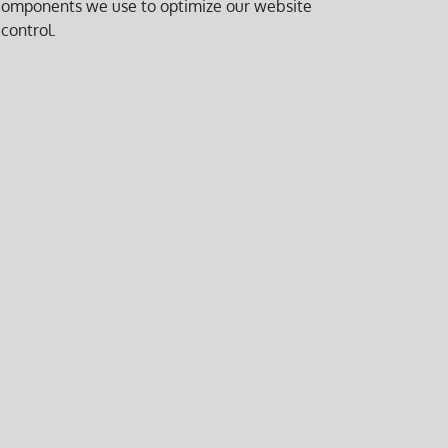
y components we use to optimize our website
control.