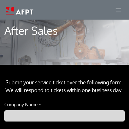
Skip to Content
After Sales
Submit your service ticket over the following form.
We will respond to tickets within one business day.
Company Name
*