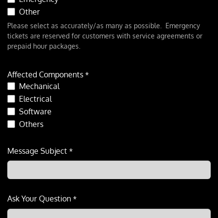
Other
Please select as accurately/as many as possible. Emergency
tickets are reserved for customers with service agreements or
prepaid hour packages.
Affected Components
*
Mechanical
Electrical
Software
Others
Message Subject
*
Ask Your Question
*