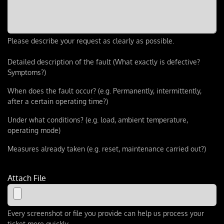
Please describe your request as clearly as possible.
Detailed description of the fault (What exactly is defective?
Symptoms?)
When does the fault occur? (e.g. Permanently, intermittently,
after a certain operating time?)
Under what conditions? (e.g. load, ambient temperature,
operating mode)
Measures already taken (e.g. reset, maintenance carried out?)
Attach File
Every screenshot or file you provide can help us process your
ticket more quickly.