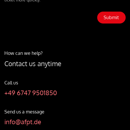
Submit
How can we help?
Contact us anytime
Call us
+49 6747 9501850
Send us a message
info@afpt.de