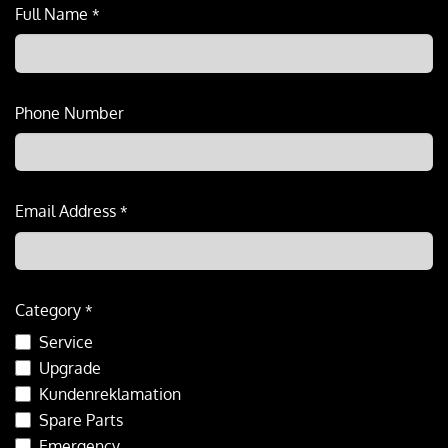
Full Name
*
Phone Number
Email Address
*
Category
*
Service
Upgrade
Kundenreklamation
Spare Parts
Emergency