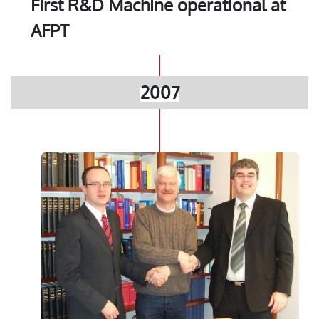
First R&D Machine operational at
AFPT
2007