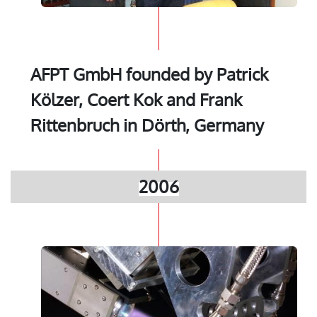
AFPT GmbH founded by Patrick
Kölzer, Coert Kok and Frank
Rittenbruch in Dörth, Germany
2006