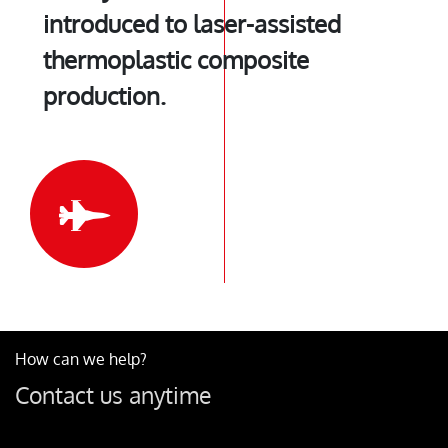
introduced to laser-assisted
thermoplastic composite
production.
How can we help?
Contact us anytime