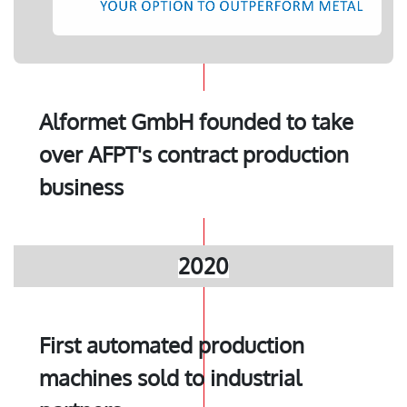
Alformet GmbH founded to take
over AFPT's contract production
business
2020
First automated production
machines sold to industrial