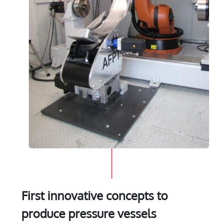
First innovative concepts to
produce pressure vessels