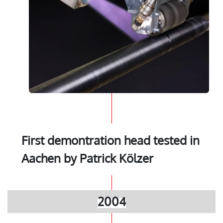
First demontration head tested in
Aachen by Patrick Kölzer
2004