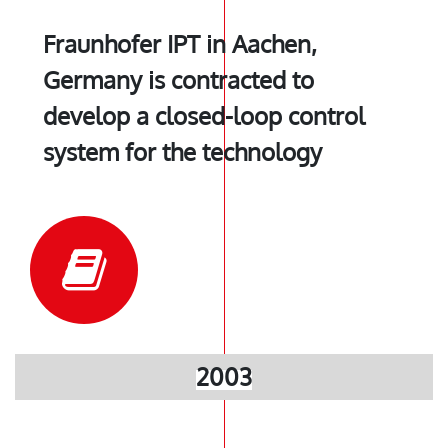
Fraunhofer IPT in Aachen,
Germany is contracted to
develop a closed-loop control
system for the technology
2003