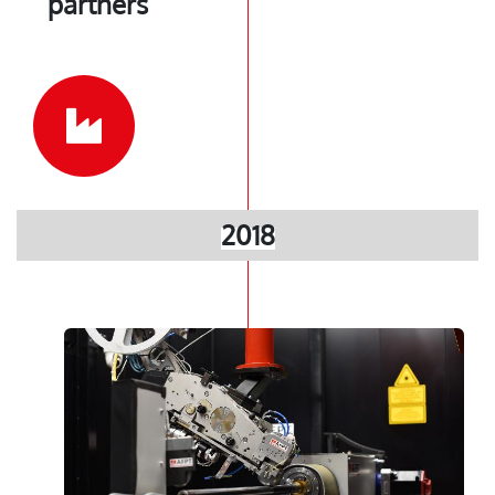
partners
2018