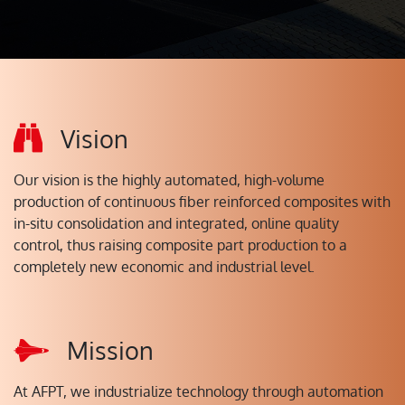
Vision
Our vision is the highly automated, high-volume
production of continuous fiber reinforced composites with
in-situ consolidation and integrated, online quality
control, thus raising composite part production to a
completely new economic and industrial level.
Mission
At AFPT, we industrialize technology through automation