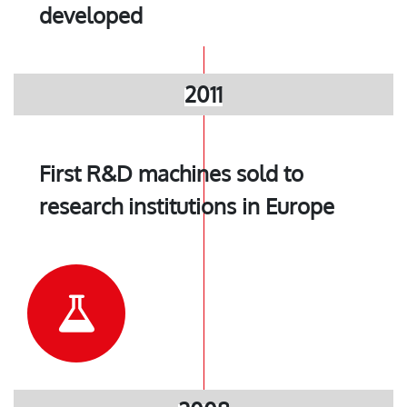
developed
2011
First R&D machines sold to
research institutions in Europe