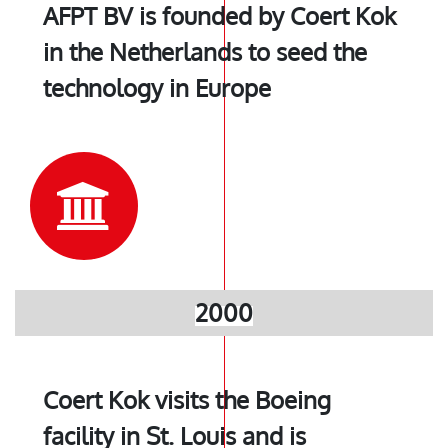
AFPT BV is founded by Coert Kok
in the Netherlands to seed the
technology in Europe
2000
Coert Kok visits the Boeing
facility in St. Louis and is