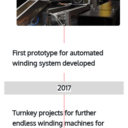
First prototype for automated
winding system developed
2017
Turnkey projects for further
endless winding machines for