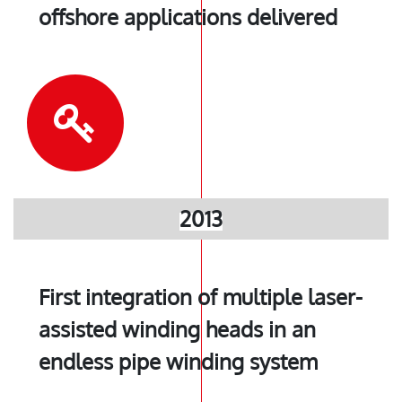
offshore applications delivered
2013
First integration of multiple laser-
assisted winding heads in an
endless pipe winding system