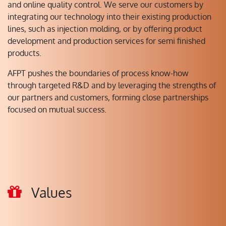
and online quality control. We serve our customers by
integrating our technology into their existing production
lines, such as injection molding, or by offering product
development and production services for semi finished
products.
AFPT pushes the boundaries of process know-how
through targeted R&D and by leveraging the strengths of
our partners and customers, forming close partnerships
focused on mutual success.
Values