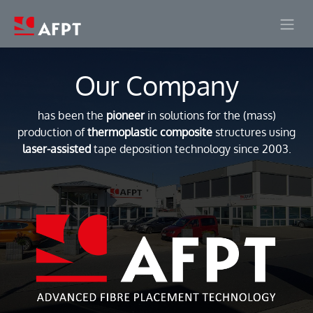
Skip to Content
Our Company
has been the
pioneer
in solutions for the (mass)
production of
thermoplastic composite
structures using
laser-assisted
tape deposition technology since 2003.