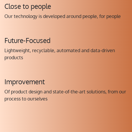
Close to people
Our technology is developed around people, for people
Future-Focused
Lightweight, recyclable, automated and data-driven
products
Improvement
Of product design and state-of-the-art solutions, from our
process to ourselves