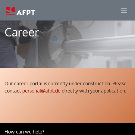
Skip to Content
Career
Our career portal is currently under construction. Please
contact
personal@afpt.de
directly with your application.
How can we help?