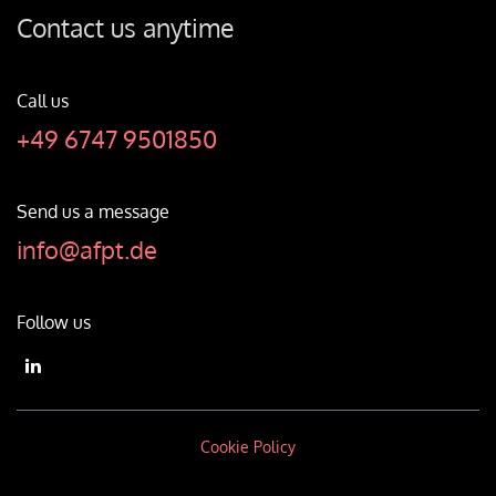
Contact us anytime
Call us
+49 6747 9501850
Send us a message
info@afpt.de
Follow us
Cookie Policy